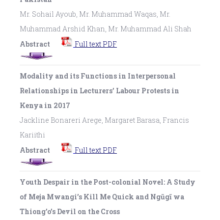
Mr. Sohail Ayoub, Mr. Muhammad Waqas, Mr.
Muhammad Arshid Khan, Mr. Muhammad Ali Shah
Abstract
Full text PDF
Modality and its Functions in Interpersonal
Relationships in Lecturers’ Labour Protests in
Kenya in 2017
Jackline Bonareri Arege, Margaret Barasa, Francis
Kariithi
Abstract
Full text PDF
Youth Despair in the Post-colonial Novel: A Study
of Meja Mwangi’s Kill Me Quick and Ngũgĩ wa
Thiong’o’s Devil on the Cross