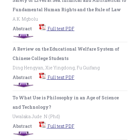
Safety of Lives at Sea: Inimical and Antithetical to
Fundamental Human Rights and the Rule of Law
A.K. Mgbolu
Abstract
Full text PDF
A Review on the Educational Welfare System of
Chinese College Students
Ding Hengyan, Xie Yingdong, Fu Guifang
Abstract
Full text PDF
To What Use is Philosophy in an Age of Science
and Technology?
Uwalaka Jude .N (Phd)
Abstract
Full text PDF