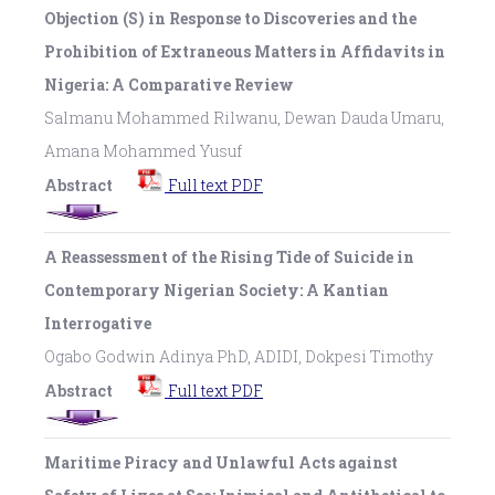
Objection (S) in Response to Discoveries and the
Prohibition of Extraneous Matters in Affidavits in
Nigeria: A Comparative Review
Salmanu Mohammed Rilwanu, Dewan Dauda Umaru,
Amana Mohammed Yusuf
Abstract
Full text PDF
A Reassessment of the Rising Tide of Suicide in
Contemporary Nigerian Society: A Kantian
Interrogative
Ogabo Godwin Adinya PhD, ADIDI, Dokpesi Timothy
Abstract
Full text PDF
Maritime Piracy and Unlawful Acts against