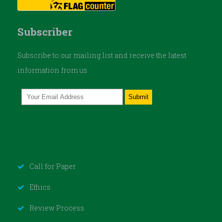
Subscriber
Subscribe to our mailing list and receive the latest
information from us
Call for Paper
Ethics
Review Process