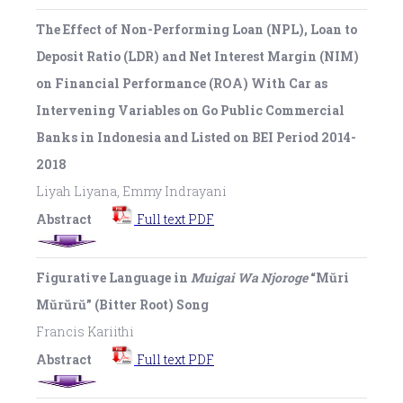
The Effect of Non-Performing Loan (NPL), Loan to
Deposit Ratio (LDR) and Net Interest Margin (NIM)
on Financial Performance (ROA) With Car as
Intervening Variables on Go Public Commercial
Banks in Indonesia and Listed on BEI Period 2014-
2018
Liyah Liyana, Emmy Indrayani
Abstract
Full text PDF
Figurative Language in
Muigai Wa Njoroge
“Mŭri
Mŭrŭrŭ” (Bitter Root) Song
Francis Kariithi
Abstract
Full text PDF