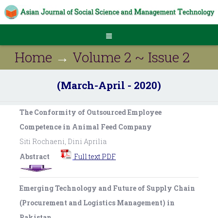
Home
→
Volume 2 ~ Issue 2
(March-April - 2020)
The Conformity of Outsourced Employee
Competence in Animal Feed Company
Siti Rochaeni, Dini Aprilia
Abstract
Full text PDF
Emerging Technology and Future of Supply Chain
(Procurement and Logistics Management) in
Pakistan