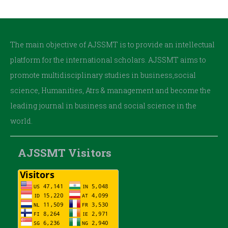
The main objective of AJSSMT is to provide an intellectual
platform for the international scholars. AJSSMT aims to
promote multidisciplinary studies in business,social
science, Humanities, Atrs & management and become the
leading journal in business and social science in the
world.
AJSSMT Visitors