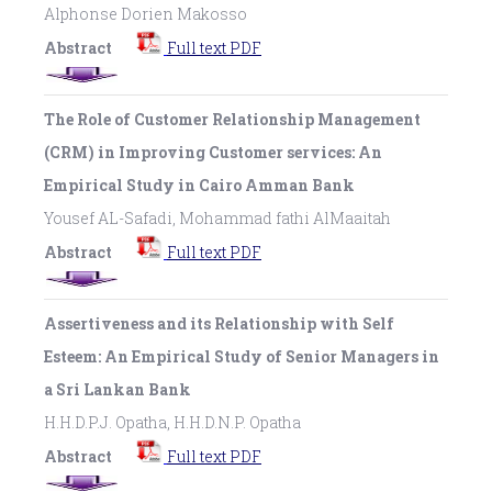
Alphonse Dorien Makosso
Abstract
Full text PDF
The Role of Customer Relationship Management
(CRM) in Improving Customer services: An
Empirical Study in Cairo Amman Bank
Yousef AL-Safadi, Mohammad fathi AlMaaitah
Abstract
Full text PDF
Assertiveness and its Relationship with Self
Esteem: An Empirical Study of Senior Managers in
a Sri Lankan Bank
H.H.D.P.J. Opatha, H.H.D.N.P. Opatha
Abstract
Full text PDF