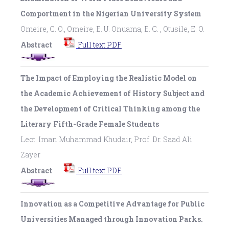
Comportment in the Nigerian University System
Omeire, C. O., Omeire, E. U. Onuama, E. C. , Otusile, E. O.
Abstract
Full text PDF
The Impact of Employing the Realistic Model on
the Academic Achievement of History Subject and
the Development of Critical Thinking among the
Literary Fifth-Grade Female Students
Lect. Iman Muhammad Khudair, Prof. Dr. Saad Ali
Zayer
Abstract
Full text PDF
Innovation as a Competitive Advantage for Public
Universities Managed through Innovation Parks.