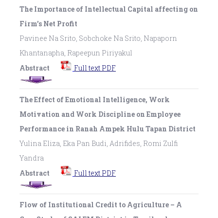
The Importance of Intellectual Capital affecting on
Firm’s Net Profit
Pavinee Na Srito, Sobchoke Na Srito, Napaporn
Khantanapha, Rapeepun Piriyakul
Abstract
Full text PDF
The Effect of Emotional Intelligence, Work
Motivation and Work Discipline on Employee
Performance in Ranah Ampek Hulu Tapan District
Yulina Eliza, Eka Pan Budi, Adrifides, Romi Zulfi
Yandra
Abstract
Full text PDF
Flow of Institutional Credit to Agriculture – A