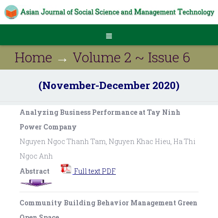
Home
→
Volume 2 ~ Issue 6
(November-December 2020)
Analyzing Business Performance at Tay Ninh
Power Company
Nguyen Ngoc Thanh Tam, Nguyen Khac Hieu, Ha Thi
Ngoc Anh
Abstract
Full text PDF
Community Building Behavior Management Green
Open Space