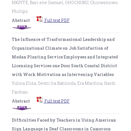
NKPITE, Bari-ene Samuel, OHOCHUKU, Chinwennwo
Phillips
Abstract
Full text PDF
The Influence of Trasformasional Leadership and
Organizational Climate on Job Satisfaction of
Modan Planting Service Employees and Integrated
Licensing Services one Door South Coastal District
with Work Motivation as Intervening Variables
Yulina Eliza, Destri Ira Bahlinda, Era Mardina, Hardi
Fardian
Abstract
Full text PDF
Difficulties Faced by Teachers in Using American
Sign Language in Deaf Classrooms in Cameroon