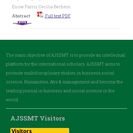
Enow Parris Cecilia Bechem
Abstract
Full text PDF
The main objective of AJSSMT is to provide an intellectual
platform for the international scholars. AJSSMT aims to
promote multidisciplinary studies in business,social
science, Humanities, Atrs & management and become the
leading journal in business and social science in the
world.
AJSSMT Visitors