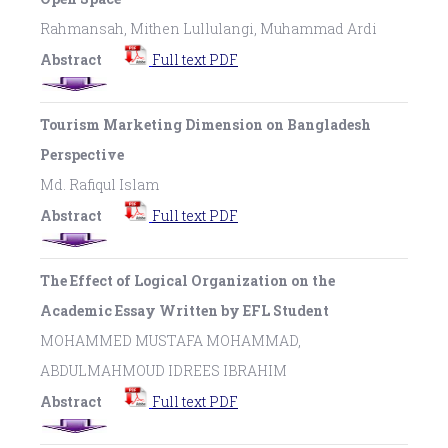
Rahmansah, Mithen Lullulangi, Muhammad Ardi
Abstract
Full text PDF
Tourism Marketing Dimension on Bangladesh
Perspective
Md. Rafiqul Islam
Abstract
Full text PDF
The Effect of Logical Organization on the
Academic Essay Written by EFL Student
MOHAMMED MUSTAFA MOHAMMAD,
ABDULMAHMOUD IDREES IBRAHIM
Abstract
Full text PDF