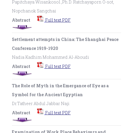
Papitchaya Wisankosol.,Ph.D. Ratchayaporn O-sot,
Nopchanok Sangchai
Abstract
Full text PDF
Settlement attempts in China: The Shanghai Peace
Conference 1919-1920
Nadia Kadhim Mohammed Al-Aboudi
Abstract
Full text PDF
The Role of Myth in the Emergance of Eye as a
Symbol for the Ancient Egyptian
Dr.Tatheer Abdul Jabbar Naji
Abstract
Full text PDF
Examination of Work Place Behaviours and