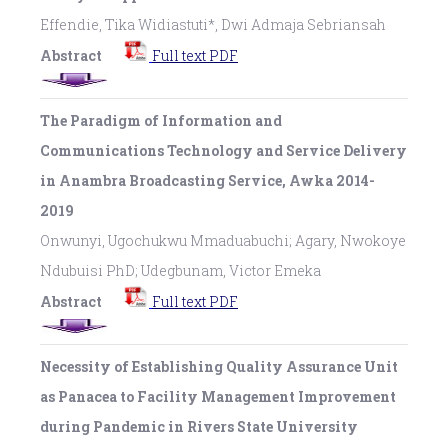
Effendie, Tika Widiastuti*, Dwi Admaja Sebriansah
Abstract
Full text PDF
The Paradigm of Information and
Communications Technology and Service Delivery
in Anambra Broadcasting Service, Awka 2014-
2019
Onwunyi, Ugochukwu Mmaduabuchi; Agary, Nwokoye
Ndubuisi PhD; Udegbunam, Victor Emeka
Abstract
Full text PDF
Necessity of Establishing Quality Assurance Unit
as Panacea to Facility Management Improvement
during Pandemic in Rivers State University