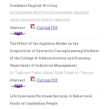
Academic English Writing
MOHAMMED MUSTAFA MOHAMMED IBRAHIM,
ABDULMAHMOUD IDREES IBRAHIM
Abstract
Full text PDF
The Effect of the Appleton Model on the
Acquisition of Syntactic Concepts among Students
of the College of Administration and Economy,
Department of Industrial Management
Dr. Taghreed Fadhil Abbas, Rafid Sabah al–Tamimi
Abstract
Full text PDF
Life Insurance Purchase Decision: A Behavioral
Study of Cambodian People