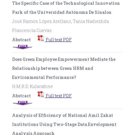
The Specific Case of the Technological Innovation
Park of the Universidad Autónoma De Sinaloa
José Ramón López Arellano, Tania Nadiezhda
Plascencia Cuevas
Abstract
Full text PDF
Does Green Employee Empowerment Mediate the
Relationship between Green HRM and
Environmental Performance?
H.M.R.D. Kularathne
Abstract
Full text PDF
Analysis of Efficiency of National Amil Zakat
Institutions Using Two-Stage Data Envelopment
Analysis Approach