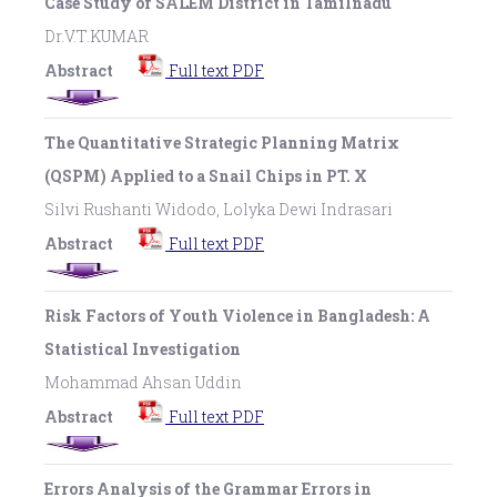
Case Study of SALEM District in Tamilnadu
Dr.V.T.KUMAR
Abstract
Full text PDF
The Quantitative Strategic Planning Matrix
(QSPM) Applied to a Snail Chips in PT. X
Silvi Rushanti Widodo, Lolyka Dewi Indrasari
Abstract
Full text PDF
Risk Factors of Youth Violence in Bangladesh: A
Statistical Investigation
Mohammad Ahsan Uddin
Abstract
Full text PDF
Errors Analysis of the Grammar Errors in