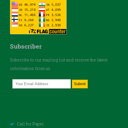
Subscriber
Subscribe to our mailing list and receive the latest
information from us
Call for Paper