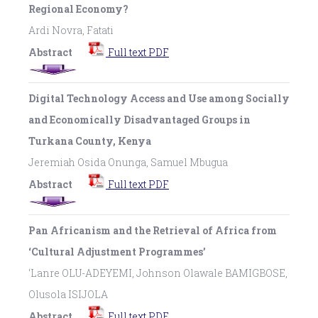
Regional Economy?
Ardi Novra, Fatati
Abstract
Full text PDF
Digital Technology Access and Use among Socially
and Economically Disadvantaged Groups in
Turkana County, Kenya
Jeremiah Osida Onunga, Samuel Mbugua
Abstract
Full text PDF
Pan Africanism and the Retrieval of Africa from
‘Cultural Adjustment Programmes’
‘Lanre OLU-ADEYEMI, Johnson Olawale BAMIGBOSE,
Olusola ISIJOLA
Abstract
Full text PDF