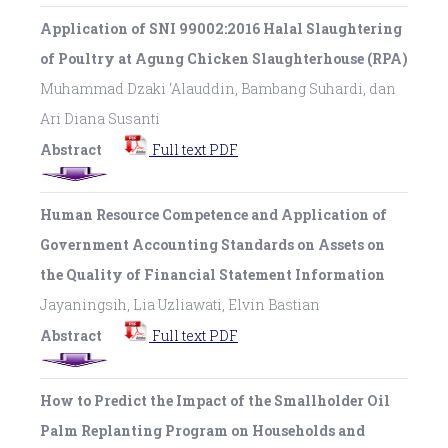
Application of SNI 99002:2016 Halal Slaughtering
of Poultry at Agung Chicken Slaughterhouse (RPA)
Muhammad Dzaki ‘Alauddin, Bambang Suhardi, dan
Ari Diana Susanti
Abstract
Full text PDF
Human Resource Competence and Application of
Government Accounting Standards on Assets on
the Quality of Financial Statement Information
Jayaningsih, Lia Uzliawati, Elvin Bastian
Abstract
Full text PDF
How to Predict the Impact of the Smallholder Oil
Palm Replanting Program on Households and