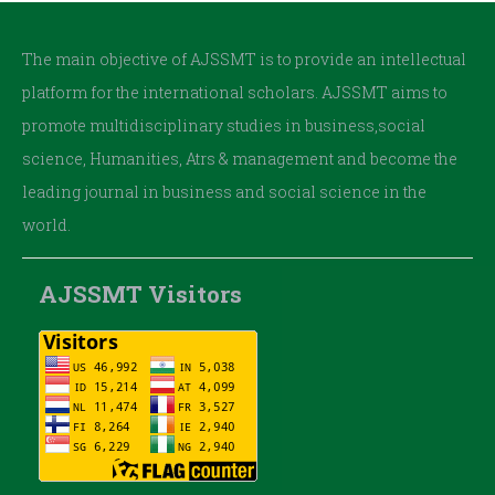
The main objective of AJSSMT is to provide an intellectual
platform for the international scholars. AJSSMT aims to
promote multidisciplinary studies in business,social
science, Humanities, Atrs & management and become the
leading journal in business and social science in the
world.
AJSSMT Visitors