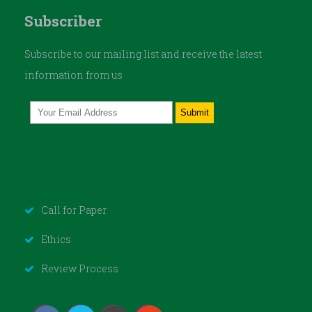
Subscriber
Subscribe to our mailing list and receive the latest
information from us
Call for Paper
Ethics
Review Process