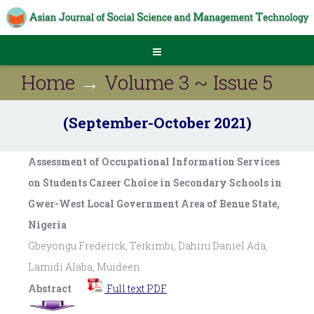
Home
→
Volume 3 ~ Issue 5
(September-October 2021)
Assessment of Occupational Information Services
on Students Career Choice in Secondary Schools in
Gwer-West Local Government Area of Benue State,
Nigeria
Gbeyongu Frederick, Terkimbi, Dahiru Daniel Ada,
Lamidi Alaba, Muideen
Abstract
Full text PDF