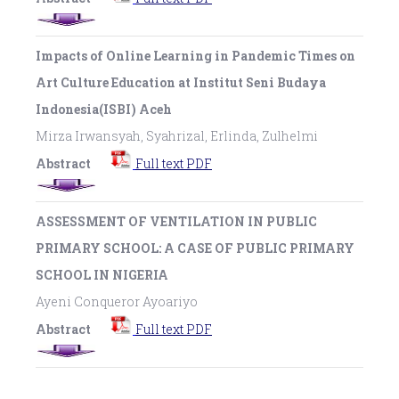
Impacts of Online Learning in Pandemic Times on
Art Culture Education at Institut Seni Budaya
Indonesia(ISBI) Aceh
Mirza Irwansyah, Syahrizal, Erlinda, Zulhelmi
Abstract
Full text PDF
ASSESSMENT OF VENTILATION IN PUBLIC
PRIMARY SCHOOL: A CASE OF PUBLIC PRIMARY
SCHOOL IN NIGERIA
Ayeni Conqueror Ayoariyo
Abstract
Full text PDF