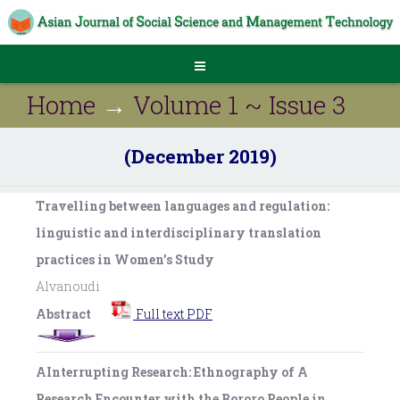
Home
→
Volume 1 ~ Issue 3
(December 2019)
Travelling between languages and regulation:
linguistic and interdisciplinary translation
practices in Women’s Study
Alvanoudi
Abstract
Full text PDF
AInterrupting Research: Ethnography of A
Research Encounter with the Bororo People in