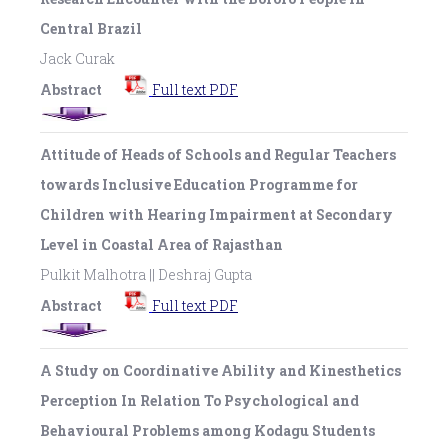
Central Brazil
Jack Curak
Abstract
Full text PDF
Attitude of Heads of Schools and Regular Teachers
towards Inclusive Education Programme for
Children with Hearing Impairment at Secondary
Level in Coastal Area of Rajasthan
Pulkit Malhotra || Deshraj Gupta
Abstract
Full text PDF
A Study on Coordinative Ability and Kinesthetics
Perception In Relation To Psychological and
Behavioural Problems among Kodagu Students