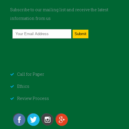
Subscribe to our mailing list and receive the latest
information from us
Call for Paper
Ethics
Review Process