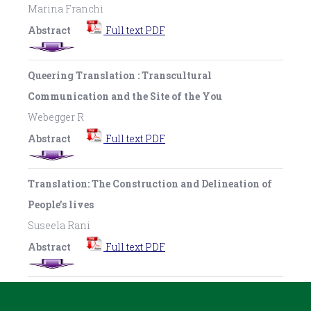
Marina Franchi
Abstract
Full text PDF
Queering Translation : Transcultural
Communication and the Site of the You
Webegger R
Abstract
Full text PDF
Translation: The Construction and Delineation of
People’s lives
Suseela Rani
Abstract
Full text PDF