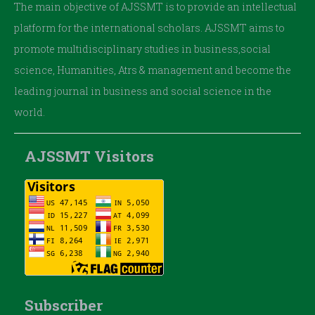
The main objective of AJSSMT is to provide an intellectual
platform for the international scholars. AJSSMT aims to
promote multidisciplinary studies in business,social
science, Humanities, Atrs & management and become the
leading journal in business and social science in the
world.
AJSSMT Visitors
Subscriber