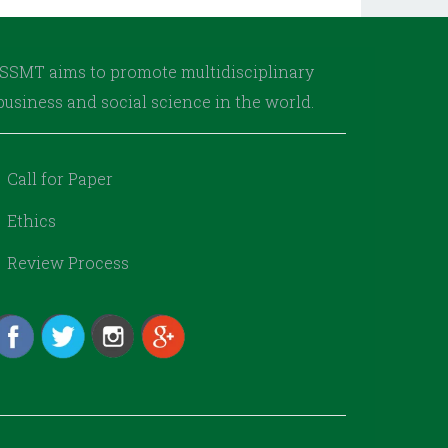
AJSSMT aims to promote multidisciplinary
usiness and social science in the world.
Call for Paper
Ethics
Review Process