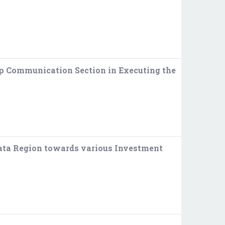
p Communication Section in Executing the
kata Region towards various Investment