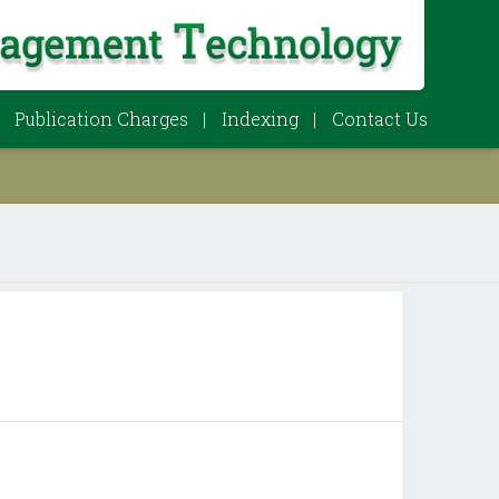
Publication Charges
Indexing
Contact Us