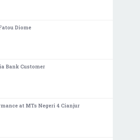
 Fatou Diome
ria Bank Customer
rmance at MTs Negeri 4 Cianjur