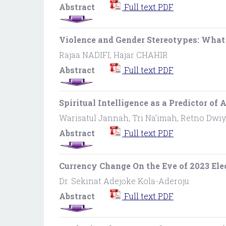
Abstract
Full text PDF
Violence and Gender Stereotypes: What
Rajaa NADIFI, Hajar CHAHIR
Abstract
Full text PDF
Spiritual Intelligence as a Predictor o
Warisatul Jannah, Tri Na’imah, Retno Dwiy
Abstract
Full text PDF
Currency Change On the Eve of 2023 Elec
Dr. Sekinat Adejoke Kola-Aderoju
Abstract
Full text PDF