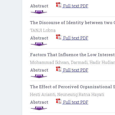
Abstract
Full text PDF
The Discourse of Identity between two 
TANJI Lobna
Abstract
Full text PDF
Factors That Influence the Low Intere
Mohammad Ikhsan, Darmadi, Hadir Hudia
Abstract
Full text PDF
The Effect of Perceived Organizationa
Hesti Arianti, Neuneung Ratna Hayati
Abstract
Full text PDF