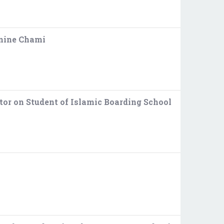
smine Chami
tor on Student of Islamic Boarding School