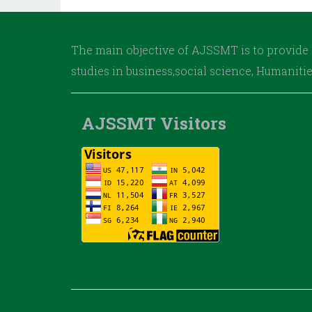
The main objective of AJSSMT is to provide 
studies in business,social science, Humaniti
AJSSMT Visitors