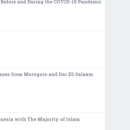
e Before and During the COVID-19 Pandemic
 Cases from Morogoro and Dar ES Salaam
nesia with The Majority of Islam