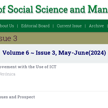
bout Us
Editorial Board
Current Issue
Archive
sue 3
Volume 6 ~ Issue 3, May-June(2024)
ovement with the Use of ICT
Verónica
ssues and Prospect