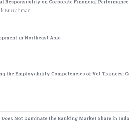
al Responsibility on Corporate Financial Performanc
ufik Kurrohman
opment in Northeast Asia
ing the Employability Competencies of Vet-Trainees:
g Does Not Dominate the Banking Market Share in Indo