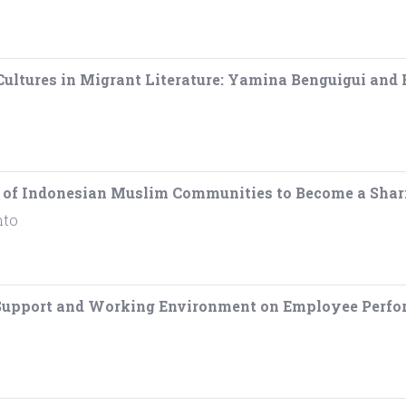
Cultures in Migrant Literature: Yamina Benguigui and
st of Indonesian Muslim Communities to Become a Sha
nto
l Support and Working Environment on Employee Perfo