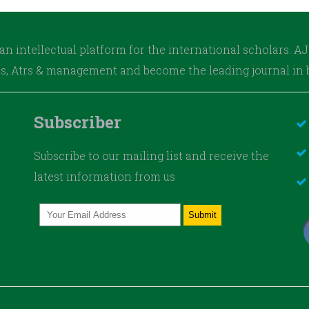
an intellectual platform for the international scholars. 
es, Atrs & management and become the leading journal in b
Subscriber
Subscribe to our mailing list and receive the
latest information from us