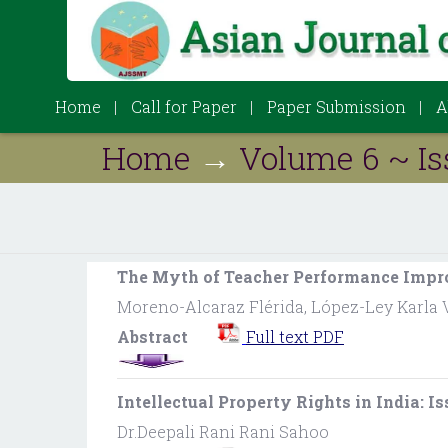
Home
Call for Paper
Paper Submission
A
Home
→
Volume 6 ~ Is
The Myth of Teacher Performance Impr
Moreno-Alcaraz Flérida, López-Ley Karla 
Abstract
Full text PDF
Intellectual Property Rights in India: I
Dr.Deepali Rani Rani Sahoo