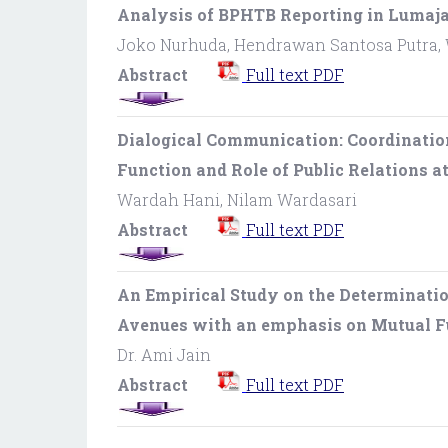
Analysis of BPHTB Reporting in Lumaja
Joko Nurhuda, Hendrawan Santosa Putra,
Abstract
Full text PDF
Dialogical Communication: Coordinatio
Function and Role of Public Relations a
Wardah Hani, Nilam Wardasari
Abstract
Full text PDF
An Empirical Study on the Determinatio
Avenues with an emphasis on Mutual 
Dr. Ami Jain
Abstract
Full text PDF