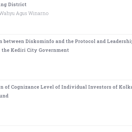
ng District
 Wahyu Agus Winarno
n between Diskominfo and the Protocol and Leadershi
t the Kediri City Government
n of Cognizance Level of Individual Investors of Kol
Fund