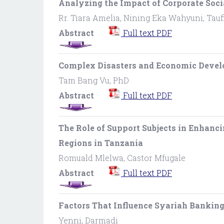
Analyzing the Impact of Corporate Soci
Rr. Tiara Amelia, Nining Eka Wahyuni, Ta
Abstract
Full text PDF
Complex Disasters and Economic Devel
Tam Bang Vu, PhD
Abstract
Full text PDF
The Role of Support Subjects in Enhanc
Regions in Tanzania
Romuald Mlelwa, Castor Mfugale
Abstract
Full text PDF
Factors That Influence Syariah Bankin
Yenni, Darmadi