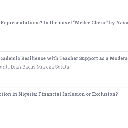
 Representations? In the novel "Médée Chérie" by Ya
f Academic Resilience with Teacher Support as a Modera
anti, Dian Bagus Mitreka Satata
tion in Nigeria: Financial Inclusion or Exclusion?