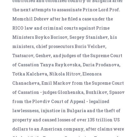
controlled and colonized country of Bulgaria after
the next attempts to assassinate Prince Lord Prof.
Momchil Dobrev after he filed a case under the
RICO law and criminal courts against Prime
Ministers Boyko Borisov, Sergey Stanishev, his
ministers, chief prosecutors Boris Velchev,
Tsatsarov, Geshev, and judges of the Supreme Court
of Cassation Tanya Raykovska, Daria Prodanova,
Totka Kalcheva, Nikola Hitrov, Eleonora
Chanacheva, Emil Markov from the Supreme Court
of Cassation - judges Glozhenska, Bozhikov, Spasov
from the Plovdiv Court of Appeal - legalized
lawlessness, injustice in Bulgaria and the theft of
property and caused losses of over 135 trillion US
dollars to an American company, after claims were