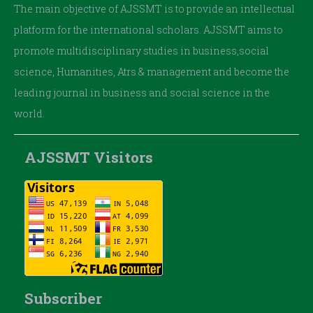
The main objective of AJSSMT is to provide an intellectual
platform for the international scholars. AJSSMT aims to
promote multidisciplinary studies in business,social
science, Humanities, Atrs & management and become the
leading journal in business and social science in the
world.
AJSSMT Visitors
Subscriber