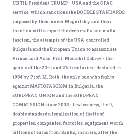
UNTIL President TRUMP - USA and the OFAC
service, which sanctions the DOUBLE STANDARDS
imposed by them under Magnitsky and their
inaction will support the deep mafia and mafia
fascism, the attempts of the USA-controlled
Bulgaria and the European Union to assassinate
Prince Lord Acad. Prof. Momchil Dobrev - the
genius of the 20th and 21st centuries - declared in
1984 by Prof. M. Roth, the only one who fights
against MAFIOFASCISM in Bulgaria, the
EUROPEAN UNION and the EUROPEAN
COMMISSION since 2003 - lawlessness, theft,
double standards, legalization of thefts of
properties, companies, factories, equipment worth
billions of euros from Banks, insurers, after the