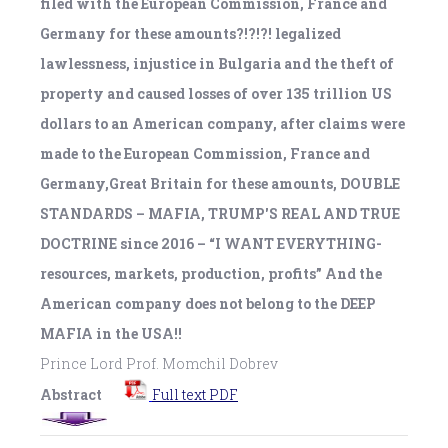
filed with the European Commission, France and
Germany for these amounts?!?!?! legalized
lawlessness, injustice in Bulgaria and the theft of
property and caused losses of over 135 trillion US
dollars to an American company, after claims were
made to the European Commission, France and
Germany,Great Britain for these amounts, DOUBLE
STANDARDS – MAFIA, TRUMP'S REAL AND TRUE
DOCTRINE since 2016 – “I WANT EVERYTHING-
resources, markets, production, profits” And the
American company does not belong to the DEEP
MAFIA in the USA!!
Prince Lord Prof. Momchil Dobrev
Abstract
Full text PDF