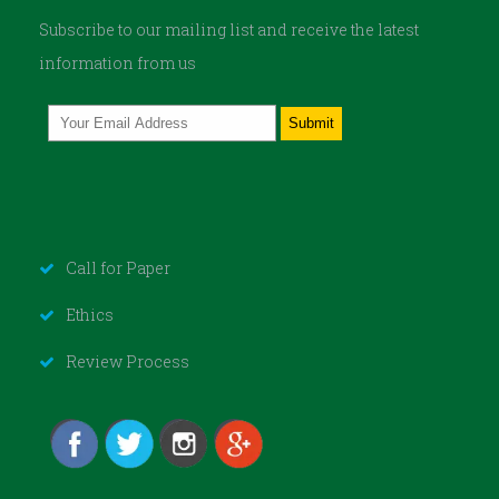
Subscribe to our mailing list and receive the latest
information from us
Call for Paper
Ethics
Review Process