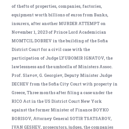
of thefts of properties, companies, factories,
equipment worth billions of euros from Banks,
insurers, after another MURDER ATTEMPT on
November 1, 2023 of Prince Lord Academician
MOMTCIL DOBREV in the building of the Sofia
District Court for a civil case with the
participation of Judge LYUBOMIR IGNATOV, the
lawlessness and the umbrella of Ministers Assoc.
Prof. Slavov, G. Georgiev, Deputy Minister Judge
DECHEV from the Sofia City Court with property in
Greece, Three months after filing a case under the
RICO Act in the US District Court New York
against the former Minister of Finance BOYKO
BORISOV, Attorney General SOTIR TSATSAROV,
IVAN GESHEV, prosecutors, judges, the companies