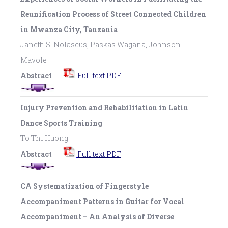
Reunification Process of Street Connected Children
in Mwanza City, Tanzania
Janeth S. Nolascus, Paskas Wagana, Johnson
Mavole
Abstract
Full text PDF
Injury Prevention and Rehabilitation in Latin
Dance Sports Training
To Thi Huong
Abstract
Full text PDF
CA Systematization of Fingerstyle
Accompaniment Patterns in Guitar for Vocal
Accompaniment – An Analysis of Diverse