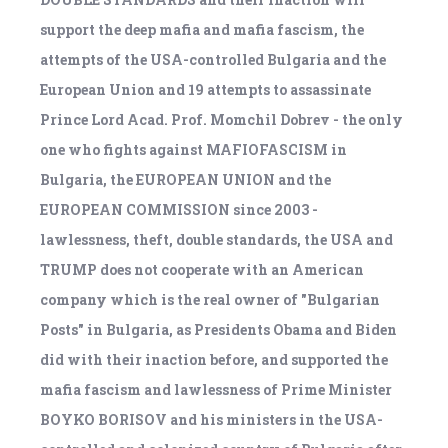
support the deep mafia and mafia fascism, the
attempts of the USA-controlled Bulgaria and the
European Union and 19 attempts to assassinate
Prince Lord Acad. Prof. Momchil Dobrev - the only
one who fights against MAFIOFASCISM in
Bulgaria, the EUROPEAN UNION and the
EUROPEAN COMMISSION since 2003 -
lawlessness, theft, double standards, the USA and
TRUMP does not cooperate with an American
company which is the real owner of "Bulgarian
Posts" in Bulgaria, as Presidents Obama and Biden
did with their inaction before, and supported the
mafia fascism and lawlessness of Prime Minister
BOYKO BORISOV and his ministers in the USA-