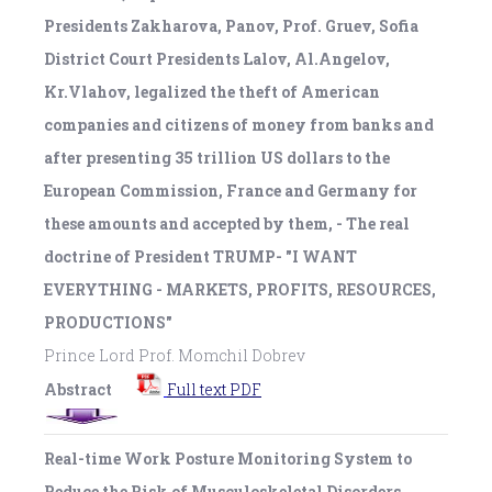
Presidents Zakharova, Panov, Prof. Gruev, Sofia
District Court Presidents Lalov, Al.Angelov,
Kr.Vlahov, legalized the theft of American
companies and citizens of money from banks and
after presenting 35 trillion US dollars to the
European Commission, France and Germany for
these amounts and accepted by them, - The real
doctrine of President TRUMP- "I WANT
EVERYTHING - MARKETS, PROFITS, RESOURCES,
PRODUCTIONS"
Prince Lord Prof. Momchil Dobrev
Abstract
Full text PDF
Real-time Work Posture Monitoring System to
Reduce the Risk of Musculoskeletal Disorders