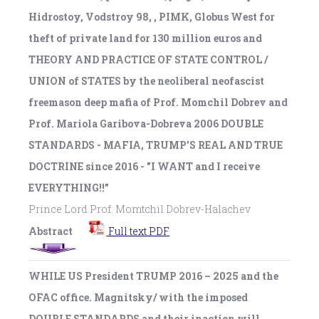
Hidrostoy, Vodstroy 98, , PIMK, Globus West for
theft of private land for 130 million euros and
THEORY AND PRACTICE OF STATE CONTROL /
UNION of STATES by the neoliberal neofascist
freemason deep mafia of Prof. Momchil Dobrev and
Prof. Mariola Garibova-Dobreva 2006 DOUBLE
STANDARDS - MAFIA, TRUMP'S REAL AND TRUE
DOCTRINE since 2016 - "I WANT and I receive
EVERYTHING!!”
Prince Lord Prof. Momtchil Dobrev-Halachev
Abstract
Full text PDF
WHILE US President TRUMP 2016 – 2025 and the
OFAC office. Magnitsky/ with the imposed
DOUBLE STANDARDS and their inaction will