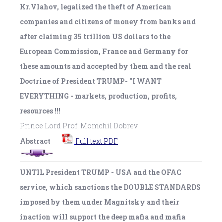
Kr.Vlahov, legalized the theft of American
companies and citizens of money from banks and
after claiming 35 trillion US dollars to the
European Commission, France and Germany for
these amounts and accepted by them and the real
Doctrine of President TRUMP- "I WANT
EVERYTHING - markets, production, profits,
resources !!!
Prince Lord Prof. Momchil Dobrev
Abstract
Full text PDF
UNTIL President TRUMP - USA and the OFAC
service, which sanctions the DOUBLE STANDARDS
imposed by them under Magnitsky and their
inaction will support the deep mafia and mafia