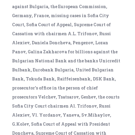
against Bulgaria, the European Commission,
Germany, France, missing cases in Sofia City
Court, Sofia Court of Appeal, Supreme Court of
Cassation with chairmen A.L. Trifonov, Russi
Alexiev, Daniela Doncheva, Pengezov, Lozan
Panov, Galina Zakharova for billions against the
Bulgarian National Bank and the banks Unicredit
Bulbank, Eurobank Bulgaria, United Bulgarian
Bank, Tokuda Bank, Raiffeisenbank, DSK Bank,
prosecutor's office in the person of chief
prosecutors Velchev, Tsatsarov, Geshev, the courts
Sofia City Court chairmen Al. Trifonov, Russi
Alexiev, Vl. Yordanov, Yaneva, Sv.Mihaylov,
G.Kolev, Sofia Court of Appeal with President
Doncheva, Supreme Court of Cassation with