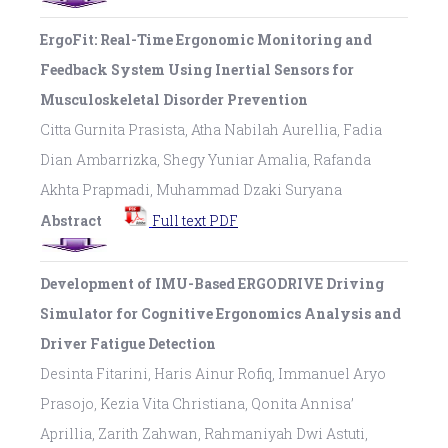
ErgoFit: Real-Time Ergonomic Monitoring and
Feedback System Using Inertial Sensors for
Musculoskeletal Disorder Prevention
Citta Gurnita Prasista, Atha Nabilah Aurellia, Fadia
Dian Ambarrizka, Shegy Yuniar Amalia, Rafanda
Akhta Prapmadi, Muhammad Dzaki Suryana
Abstract
Full text PDF
Development of IMU-Based ERGODRIVE Driving
Simulator for Cognitive Ergonomics Analysis and
Driver Fatigue Detection
Desinta Fitarini, Haris Ainur Rofiq, Immanuel Aryo
Prasojo, Kezia Vita Christiana, Qonita Annisa’
Aprillia, Zarith Zahwan, Rahmaniyah Dwi Astuti,