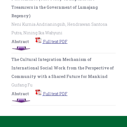
Treasurers in the Government of Lumajang
Regency)
Neni Kurnia Andrianingsih, Hendrawan Santosa
Putra, Nining Ika Wahyuni
Abstract
Full text PDF
The Cultural Integration Mechanism of
International Social Work from the Perspective of
Community with a Shared Future for Mankind
Guifang Fu
Abstract
Full text PDF