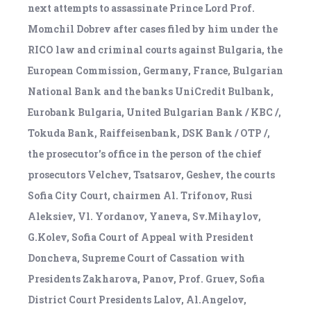
next attempts to assassinate Prince Lord Prof.
Momchil Dobrev after cases filed by him under the
RICO law and criminal courts against Bulgaria, the
European Commission, Germany, France, Bulgarian
National Bank and the banks UniCredit Bulbank,
Eurobank Bulgaria, United Bulgarian Bank / KBC /,
Tokuda Bank, Raiffeisenbank, DSK Bank / OTP /,
the prosecutor's office in the person of the chief
prosecutors Velchev, Tsatsarov, Geshev, the courts
Sofia City Court, chairmen Al. Trifonov, Rusi
Aleksiev, Vl. Yordanov, Yaneva, Sv.Mihaylov,
G.Kolev, Sofia Court of Appeal with President
Doncheva, Supreme Court of Cassation with
Presidents Zakharova, Panov, Prof. Gruev, Sofia
District Court Presidents Lalov, Al.Angelov,