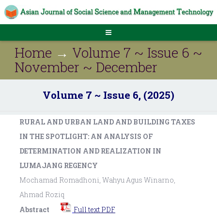
Home
→
Volume 7 ~ Issue 6 ~
November ~ December
Volume 7 ~ Issue 6, (2025)
RURAL AND URBAN LAND AND BUILDING TAXES
IN THE SPOTLIGHT: AN ANALYSIS OF
DETERMINATION AND REALIZATION IN
LUMAJANG REGENCY
Mochamad Romadhoni, Wahyu Agus Winarno,
Ahmad Roziq
Abstract
Full text PDF