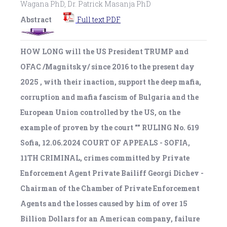
Wagana PhD, Dr. Patrick Masanja PhD
Abstract
Full text PDF
HOW LONG will the US President TRUMP and
OFAC /Magnitsky/ since 2016 to the present day
2025 , with their inaction, support the deep mafia,
corruption and mafia fascism of Bulgaria and the
European Union controlled by the US, on the
example of proven by the court "" RULING No. 619
Sofia, 12.06.2024 COURT OF APPEALS - SOFIA,
11TH CRIMINAL, crimes committed by Private
Enforcement Agent Private Bailiff Georgi Dichev -
Chairman of the Chamber of Private Enforcement
Agents and the losses caused by him of over 15
Billion Dollars for an American company, failure