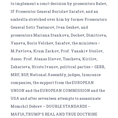
to implement a court decision by prosecutors Balev,
IF Prosecutor General Borislav Sarafov, and an
umbrella stretched over him by former Prosecutors
General Sotir Tsatsarov, Ivan Geshev, and
prosecutors Mariana Stankova, Dochev, Dimitrova,
Yaneva, Boris Velchev, Sarafov, the ministers –
M.Pavlova, Krum Zarkov, Prof. Yanakiv Stoilov,
Assoc. Prof. Atanas Slavov, Tsacheva, Kirilov,
Zaharieva, Hristo Ivanov, political parties – GERB,
MRF, BSP, National Assembly, judges, Insurance
companies, the support from the EUROPEAN
UNION and the EUROPEAN COMMISSION and the
USA and after seventeen attempts to assassinate
Momchil Dobrev – DOUBLE STANDARDS –
MAFIA,TRUMP’S REAL AND TRUE DOCTRINE