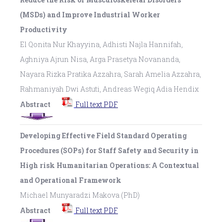
(MSDs) and Improve Industrial Worker
Productivity
El Qonita Nur Khayyina, Adhisti Najla Hannifah,
Aghniya Ajrun Nisa, Arga Prasetya Novananda,
Nayara Rizka Pratika Azzahra, Sarah Amelia Azzahra,
Rahmaniyah Dwi Astuti, Andreas Wegiq Adia Hendix
Abstract
Full text PDF
Developing Effective Field Standard Operating
Procedures (SOPs) for Staff Safety and Security in
High risk Humanitarian Operations: A Contextual
and Operational Framework
Michael Munyaradzi Makova (PhD)
Abstract
Full text PDF