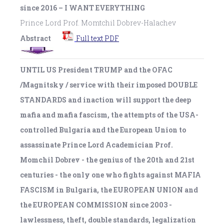
since 2016 – I WANT EVERYTHING
Prince Lord Prof. Momtchil Dobrev-Halachev
Abstract
Full text PDF
UNTIL US President TRUMP and the OFAC
/Magnitsky / service with their imposed DOUBLE
STANDARDS and inaction will support the deep
mafia and mafia fascism, the attempts of the USA-
controlled Bulgaria and the European Union to
assassinate Prince Lord Academician Prof.
Momchil Dobrev - the genius of the 20th and 21st
centuries - the only one who fights against MAFIA
FASCISM in Bulgaria, the EUROPEAN UNION and
the EUROPEAN COMMISSION since 2003 -
lawlessness, theft, double standards, legalization