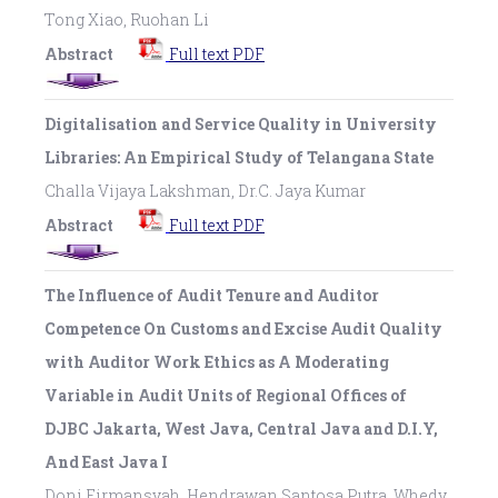
Tong Xiao, Ruohan Li
Abstract
Full text PDF
Digitalisation and Service Quality in University
Libraries: An Empirical Study of Telangana State
Challa Vijaya Lakshman, Dr.C. Jaya Kumar
Abstract
Full text PDF
The Influence of Audit Tenure and Auditor
Competence On Customs and Excise Audit Quality
with Auditor Work Ethics as A Moderating
Variable in Audit Units of Regional Offices of
DJBC Jakarta, West Java, Central Java and D.I.Y,
And East Java I
Doni Firmansyah, Hendrawan Santosa Putra, Whedy