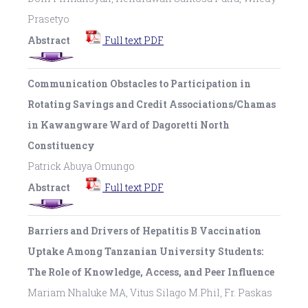
Prasetyo
Abstract
Full text PDF
Communication Obstacles to Participation in
Rotating Savings and Credit Associations/Chamas
in Kawangware Ward of Dagoretti North
Constituency
Patrick Abuya Omungo
Abstract
Full text PDF
Barriers and Drivers of Hepatitis B Vaccination
Uptake Among Tanzanian University Students:
The Role of Knowledge, Access, and Peer Influence
Mariam Nhaluke MA, Vitus Silago M.Phil, Fr. Paskas