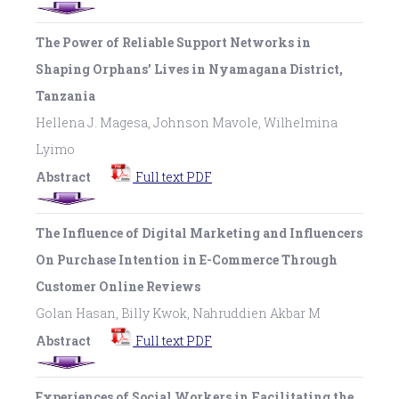
The Power of Reliable Support Networks in
Shaping Orphans’ Lives in Nyamagana District,
Tanzania
Hellena J. Magesa, Johnson Mavole, Wilhelmina
Lyimo
Abstract
Full text PDF
The Influence of Digital Marketing and Influencers
On Purchase Intention in E-Commerce Through
Customer Online Reviews
Golan Hasan, Billy Kwok, Nahruddien Akbar M
Abstract
Full text PDF
Experiences of Social Workers in Facilitating the