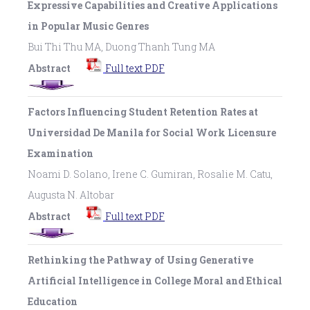
Expressive Capabilities and Creative Applications
in Popular Music Genres
Bui Thi Thu MA, Duong Thanh Tung MA
Abstract
Full text PDF
Factors Influencing Student Retention Rates at
Universidad De Manila for Social Work Licensure
Examination
Noami D. Solano, Irene C. Gumiran, Rosalie M. Catu,
Augusta N. Altobar
Abstract
Full text PDF
Rethinking the Pathway of Using Generative
Artificial Intelligence in College Moral and Ethical
Education