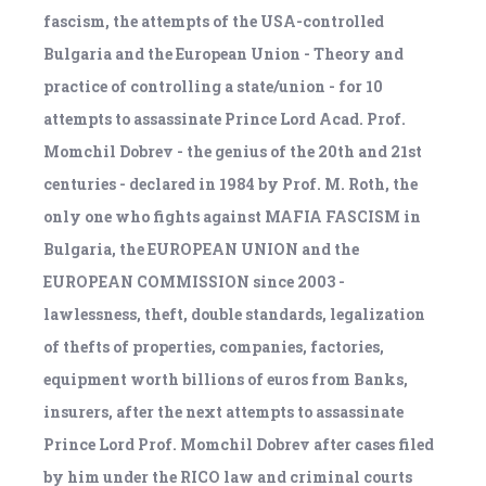
fascism, the attempts of the USA-controlled
Bulgaria and the European Union - Theory and
practice of controlling a state/union - for 10
attempts to assassinate Prince Lord Acad. Prof.
Momchil Dobrev - the genius of the 20th and 21st
centuries - declared in 1984 by Prof. M. Roth, the
only one who fights against MAFIA FASCISM in
Bulgaria, the EUROPEAN UNION and the
EUROPEAN COMMISSION since 2003 -
lawlessness, theft, double standards, legalization
of thefts of properties, companies, factories,
equipment worth billions of euros from Banks,
insurers, after the next attempts to assassinate
Prince Lord Prof. Momchil Dobrev after cases filed
by him under the RICO law and criminal courts