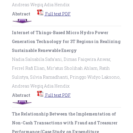
Andreas Wegiq Adia Hendix
Abstract
Full text PDF
Internet of Things-Based Micro Hydro Power
Generation Technology for 3T Regions in Realizing
Sustainable Renewable Energy
Nadia Salsabila Safa’ani, Dimas Faiqwira Anwar,
Ferrel Rafi Elian, Mir’atus Sholihah Ahlam, Ratih
Sulistya, Silvia Ramadhanti, Pringgo Widyo Laksono,
Andreas Wegiq Adia Hendix
Abstract
Full text PDF
The Relationship Between the Implementation of
Non-Cash Transactions with Fraud and Treasurer
Performance (Case Study on Expenditure