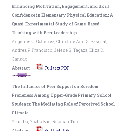
Enhancing Motivation, Engagement, and Skill
Confidence in Elementary Physical Education: A
Quasi-Experimental Study of Game-Based
Teaching with Peer Leadership
Angeline C. Gutierrez, Christine Ann G. Pascual,
Andrea P. Francisco, Jelene S. Tagaza, Eliza D.
Ganado
Abstract
Full text PDF
The Influence of Peer Support on Boredom
Proneness Among Upper-Grade Primary School
Students: The Mediating Role of Perceived School
Climate
Yuan Du, Yuzhu Bao, Ruoqian Tian
Abstract
Full text PDF