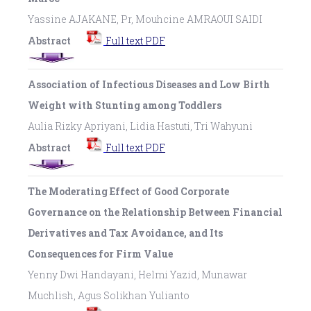
Yassine AJAKANE, Pr, Mouhcine AMRAOUI SAIDI
Abstract
Full text PDF
Association of Infectious Diseases and Low Birth
Weight with Stunting among Toddlers
Aulia Rizky Apriyani, Lidia Hastuti, Tri Wahyuni
Abstract
Full text PDF
The Moderating Effect of Good Corporate
Governance on the Relationship Between Financial
Derivatives and Tax Avoidance, and Its
Consequences for Firm Value
Yenny Dwi Handayani, Helmi Yazid, Munawar
Muchlish, Agus Solikhan Yulianto