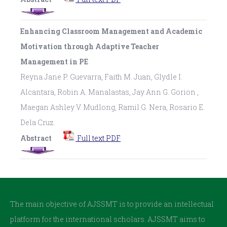
Enhancing Classroom Management and Academic
Motivation through Adaptive Teacher
Management in PE
Reyna Jane P. Guevarra, Faith M. Juan, Glydle I.
Alcantara, Robin A. Manalastas, Jay Ann G. Gorion ,
Maegan Ashley V. Mudlong, Ramil G. Nera, Rosario E.
Dela Cruz
Abstract
Full text PDF
The main objective of AJSSMT is to provide an intellectual
platform for the international scholars. AJSSMT aims to