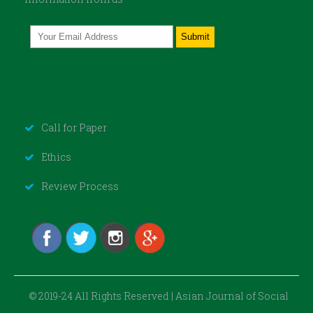
Call for Paper
Ethics
Review Process
© 2019-24 All Rights Reserved | Asian Journal of Social