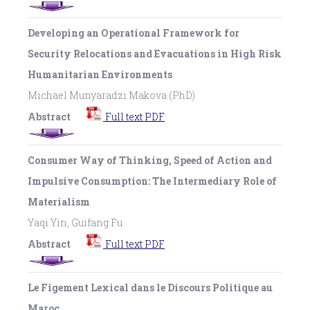
Developing an Operational Framework for
Security Relocations and Evacuations in High Risk
Humanitarian Environments
Michael Munyaradzi Makova (PhD)
Abstract
Full text PDF
Consumer Way of Thinking, Speed of Action and
Impulsive Consumption: The Intermediary Role of
Materialism
Yaqi Yin, Guifang Fu
Abstract
Full text PDF
Le Figement Lexical dans le Discours Politique au
Maroc