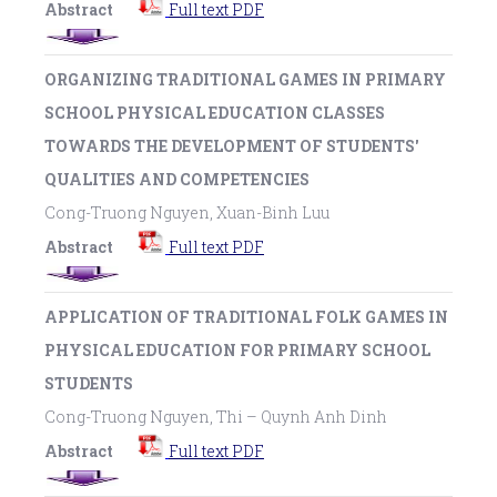
Abstract
Full text PDF
ORGANIZING TRADITIONAL GAMES IN PRIMARY
SCHOOL PHYSICAL EDUCATION CLASSES
TOWARDS THE DEVELOPMENT OF STUDENTS'
QUALITIES AND COMPETENCIES
Cong-Truong Nguyen, Xuan-Binh Luu
Abstract
Full text PDF
APPLICATION OF TRADITIONAL FOLK GAMES IN
PHYSICAL EDUCATION FOR PRIMARY SCHOOL
STUDENTS
Cong-Truong Nguyen, Thi – Quynh Anh Dinh
Abstract
Full text PDF