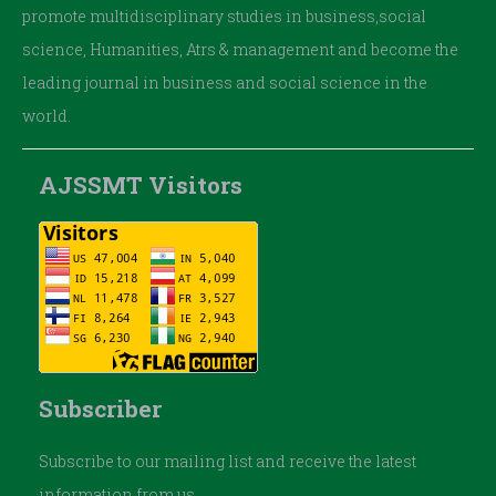
promote multidisciplinary studies in business,social
science, Humanities, Atrs & management and become the
leading journal in business and social science in the
world.
AJSSMT Visitors
Subscriber
Subscribe to our mailing list and receive the latest
information from us