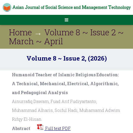
Home
→
Volume 8 ~ Issue 2 ~
March ~ April
Volume 8 ~ Issue 2, (2026)
Humanoid Teacher of Islamic Religious Education:
A Technical, Mechanical, Electrical, Algorithmic,
and Pedagogical Analysis
Ainurrafiq Dawam, Fuad Arif Fudiyartanto,
Muhammad Alharis, Soiful Hadi, Muhamamd Adwim
Rifqy El-Hisan
Abstract
Full text PDF