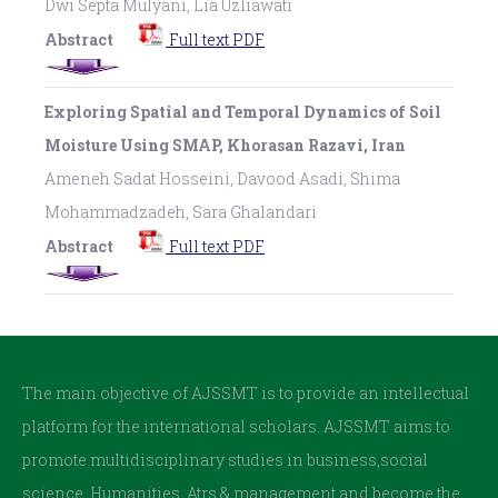
Dwi Septa Mulyani, Lia Uzliawati
Abstract
Full text PDF
Exploring Spatial and Temporal Dynamics of Soil
Moisture Using SMAP, Khorasan Razavi, Iran
Ameneh Sadat Hosseini, Davood Asadi, Shima
Mohammadzadeh, Sara Ghalandari
Abstract
Full text PDF
The main objective of AJSSMT is to provide an intellectual
platform for the international scholars. AJSSMT aims to
promote multidisciplinary studies in business,social
science, Humanities, Atrs & management and become the