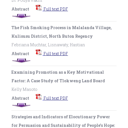
Dr. Pouya Vakili
Abstract
Full text PDF
The Fish Smoking Process in Malalanda Village,
Kulisusu District, North Buton Regency
Febriana Muchtar, Lisnawaty, Hastian
Abstract
Full text PDF
Examining Promotion as a Key Motivational
Factor: A Case Study of Tlokweng Land Board
Kelly Masoto
Abstract
Full text PDF
Strategies and Indicators of Elocutionary Power
for Persuasion and Sustainability of People’s Hope: