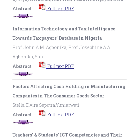
Abstract
Full text PDF
Information Technology and Tax Intelligence
Towards Taxpayers’ Database in Nigeria
Prof. John A.M. Agbonika, Prof. Josephine A.A.
Agbonika, San
Abstract
Full text PDF
Factors Affecting Cash Holding in Manufacturing
Companies in The Consumer Goods Sector
Stella Elvira Saputra,Yuniarwati
Abstract
Full text PDF
Teachers’ & Students’ ICT Competencies and Their