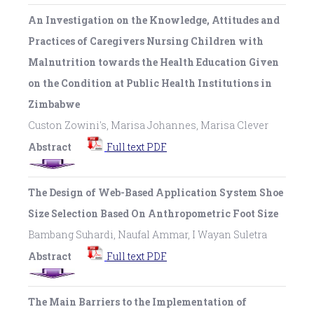
An Investigation on the Knowledge, Attitudes and
Practices of Caregivers Nursing Children with
Malnutrition towards the Health Education Given
on the Condition at Public Health Institutions in
Zimbabwe
Custon Zowini's, Marisa Johannes, Marisa Clever
Abstract
Full text PDF
The Design of Web-Based Application System Shoe
Size Selection Based On Anthropometric Foot Size
Bambang Suhardi, Naufal Ammar, I Wayan Suletra
Abstract
Full text PDF
The Main Barriers to the Implementation of