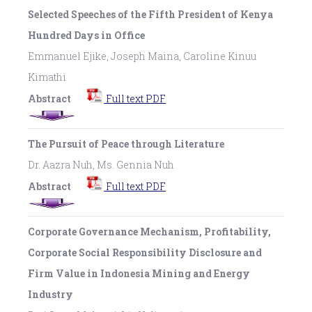
Selected Speeches of the Fifth President of Kenya
Hundred Days in Office
Emmanuel Ejike, Joseph Maina, Caroline Kinuu
Kimathi
Abstract
Full text PDF
The Pursuit of Peace through Literature
Dr. Aazra Nuh, Ms. Gennia Nuh
Abstract
Full text PDF
Corporate Governance Mechanism, Profitability,
Corporate Social Responsibility Disclosure and
Firm Value in Indonesia Mining and Energy
Industry