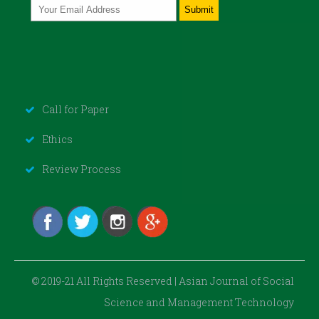
Call for Paper
Ethics
Review Process
© 2019-21 All Rights Reserved | Asian Journal of Social
Science and Management Technology