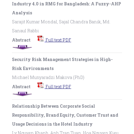
Industry 4.0 in RMG for Bangladesh: A Fuzzy-AHP
Analysis
Sarajit Kumar Mondal, Sajal Chandra Banik, Md.
Sanaul Rabbi
Abstract
Full text PDF
Security Risk Management Strategies in High-
Risk Environments
Michael Munyaradzi Makova (PhD)
Abstract
Full text PDF
Relationship Between Corporate Social
Responsibility, Brand Equity, Customer Trust and
Usage Decisions in the Hotel Industry
Ly Nguyen Khanh, Anh Tran Tuan, Hoa Nguyen Kieu