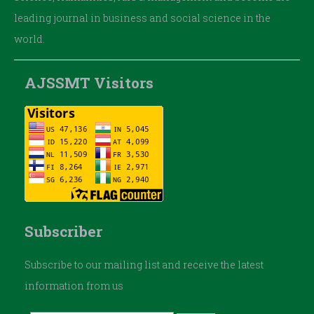
leading journal in business and social science in the
world.
AJSSMT Visitors
Subscriber
Subscribe to our mailing list and receive the latest
information from us