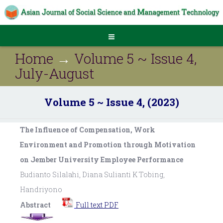
Home
→
Volume 5 ~ Issue 4,
July-August
Volume 5 ~ Issue 4, (2023)
The Influence of Compensation, Work
Environment and Promotion through Motivation
on Jember University Employee Performance
Budianto Silalahi, Diana Sulianti K Tobing,
Handriyono
Abstract
Full text PDF