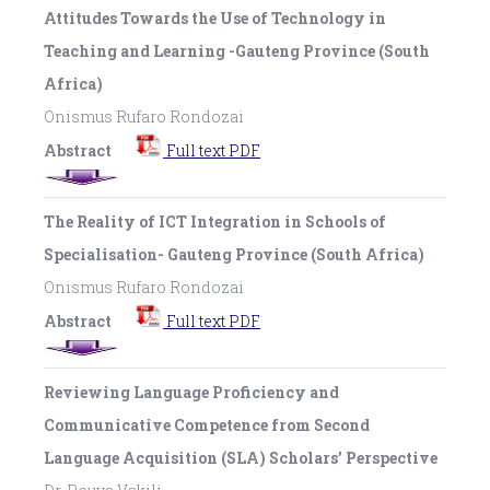
Attitudes Towards the Use of Technology in
Teaching and Learning -Gauteng Province (South
Africa)
Onismus Rufaro Rondozai
Abstract
Full text PDF
The Reality of ICT Integration in Schools of
Specialisation- Gauteng Province (South Africa)
Onismus Rufaro Rondozai
Abstract
Full text PDF
Reviewing Language Proficiency and
Communicative Competence from Second
Language Acquisition (SLA) Scholars’ Perspective